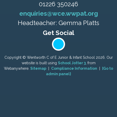
01226 350246
enquiries@wce.wwpat.org
Headteacher: Gemma Platts
Copyright ©
Wentworth C of E Junior & Infant School
2026.
Our
website is built using
School Jotter 3
, from
Webanywhere.
Sitemap
|
Compliance Information
|
[Go to
admin panel]