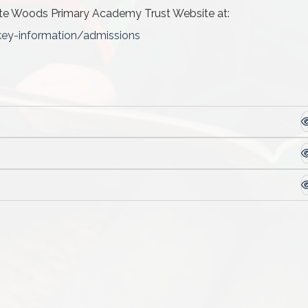
te Woods Primary Academy Trust Website at:
key-information/admissions