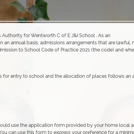
s
Authority for Wentworth C of E J&I School . As an
on an annual basis,
admissions
arrangements that are lawful, 
mission
to School Code of Practice 2021 (the code) and whe
for entry to school and the allocation of places follows an 
ould use the application form provided by your home local a
. You can use this form to express your preference for a mini