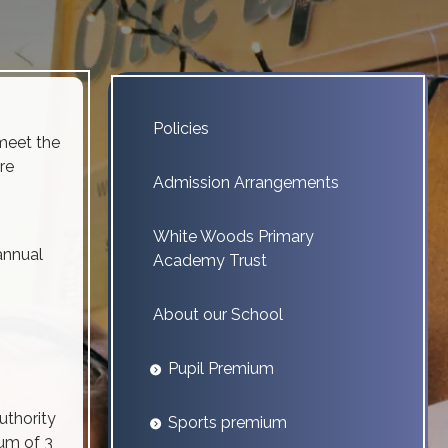
Policies
meet the
re
Admission Arrangements
White Woods Primary
annual
Academy Trust
About our School
Pupil Premium
uthority
Sports premium
mum of 3