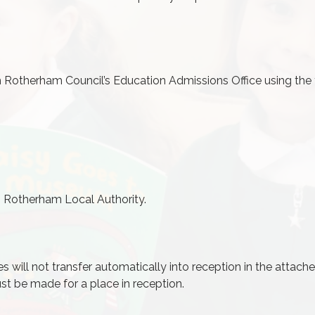
gh Rotherham Council’s Education
Admissions
Office using the 
om Rotherham Local Authority.
es will not transfer automatically into reception in the attach
st be made for a place in reception.