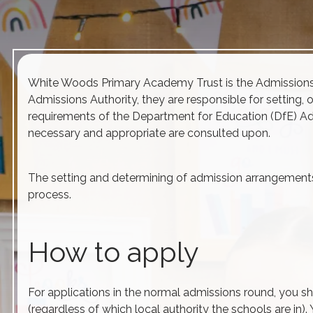
White Woods Primary Academy Trust is the
Admission
Admissions
Authority, they are responsible for setting, 
requirements of the Department for Education (DfE)
Ad
necessary and appropriate are consulted upon.
The setting and determining of
admission
arrangements 
process.
How to apply
For applications in the normal
admissions
round, you sh
(regardless of which local authority the schools are in)