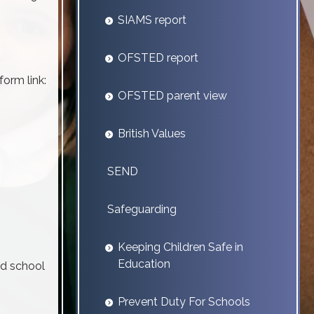
SIAMS report
OFSTED report
form link:
OFSTED parent view
British Values
SEND
Safeguarding
Keeping Children Safe in
Education
ed school
Prevent Duty For Schools