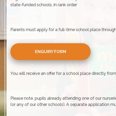
state-funded schools, in rank order
Parents must apply for a full-time school place throu
ENQUIRY FORM
You will receive an offer for a school place directly fr
Please note, pupils already attending one of our nurseri
(or any of our other schools). A separate application mu