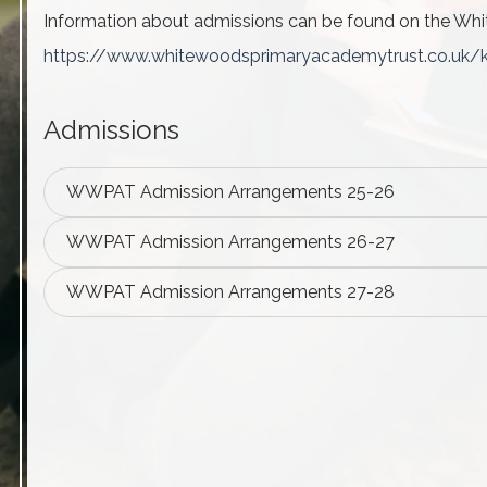
Information about
admissions
can be found on the Whi
https://www.
whitewoodsprimaryacademytrust.
co.uk/
Admissions
WWPAT Admission Arrangements 25-26
WWPAT Admission Arrangements 26-27
WWPAT Admission Arrangements 27-28