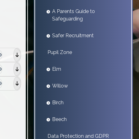
A Parents Guide to
Safeguarding
Safer Recruitment
Pupil Zone
Elm
Willow
Birch
Beech
Data Protection and GDPR