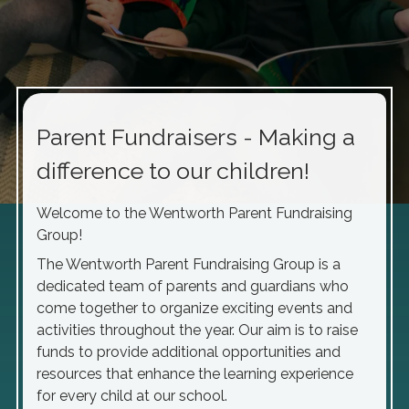
Parent Fundraisers - Making a
difference to our children!
Welcome to the Wentworth Parent Fundraising
Group!
The Wentworth Parent Fundraising Group is a
dedicated team of parents and guardians who
come together to organize exciting events and
activities throughout the year. Our aim is to raise
funds to provide additional opportunities and
resources that enhance the learning experience
for every child at our school.