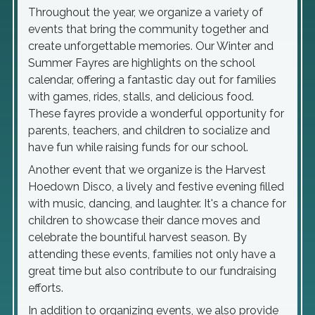
Throughout the year, we organize a variety of
events that bring the community together and
create unforgettable memories. Our Winter and
Summer Fayres are highlights on the school
calendar, offering a fantastic day out for families
with games, rides, stalls, and delicious food.
These fayres provide a wonderful opportunity for
parents, teachers, and children to socialize and
have fun while raising funds for our school.
Another event that we organize is the Harvest
Hoedown Disco, a lively and festive evening filled
with music, dancing, and laughter. It's a chance for
children to showcase their dance moves and
celebrate the bountiful harvest season. By
attending these events, families not only have a
great time but also contribute to our fundraising
efforts.
In addition to organizing events, we also provide