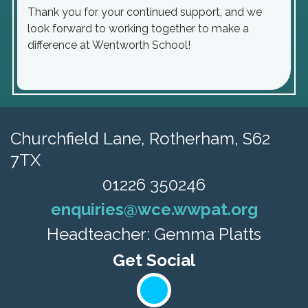
Thank you for your continued support, and we
look forward to working together to make a
difference at Wentworth School!
Churchfield Lane,
Rotherham, S62
7TX
01226 350246
enquiries@wce.wwpat.org
Headteacher: Gemma Platts