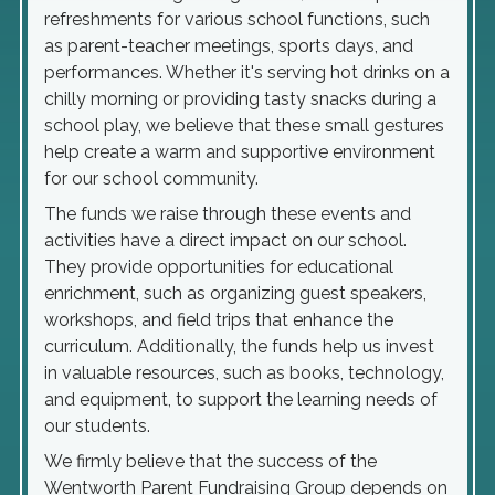
refreshments for various school functions, such
as parent-teacher meetings, sports days, and
performances. Whether it's serving hot drinks on a
chilly morning or providing tasty snacks during a
school play, we believe that these small gestures
help create a warm and supportive environment
for our school community.
The funds we raise through these events and
activities have a direct impact on our school.
They provide opportunities for educational
enrichment, such as organizing guest speakers,
workshops, and field trips that enhance the
curriculum. Additionally, the funds help us invest
in valuable resources, such as books, technology,
and equipment, to support the learning needs of
our students.
We firmly believe that the success of the
Wentworth Parent Fundraising Group depends on