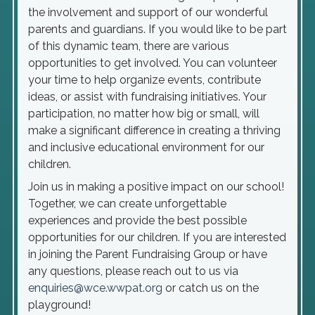
the involvement and support of our wonderful
parents and guardians. If you would like to be part
of this dynamic team, there are various
opportunities to get involved. You can volunteer
your time to help organize events, contribute
ideas, or assist with fundraising initiatives. Your
participation, no matter how big or small, will
make a significant difference in creating a thriving
and inclusive educational environment for our
children.
Join us in making a positive impact on our school!
Together, we can create unforgettable
experiences and provide the best possible
opportunities for our children. If you are interested
in joining the Parent Fundraising Group or have
any questions, please reach out to us via
enquiries@wce.wwpat.org
or catch us on the
playground!