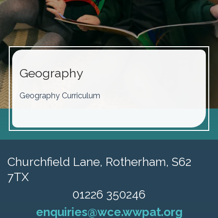
Geography
Geography Curriculum
Churchfield Lane,
Rotherham, S62
7TX
01226 350246
enquiries@wce.wwpat.org