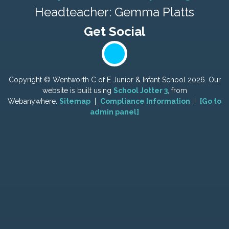
Headteacher: Gemma Platts
Copyright ©
Wentworth C of E Junior & Infant School
2026.
Our
website is built using
School Jotter 3
, from
Webanywhere.
Sitemap
|
Compliance Information
|
[Go to
admin panel]