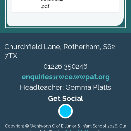
.pdf
Churchfield Lane,
Rotherham, S62
7TX
01226 350246
enquiries@wce.wwpat.org
Headteacher: Gemma Platts
Copyright ©
Wentworth C of E Junior & Infant School
2026.
Our