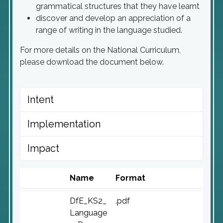
grammatical structures that they have learnt
discover and develop an appreciation of a
range of writing in the language studied.
For more details on the National Curriculum,
please download the document below.
Intent
Implementation
Impact
Name
Format
DfE_KS2_
.pdf
Language