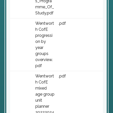
s_Progra
mme_Of_
Study.pdf
Wentwort
.pdf
h CofE
progressi
on by
year
groups
overview.
pdf
Wentwort
.pdf
h CofE
mixed
age group
unit
planner
20222024