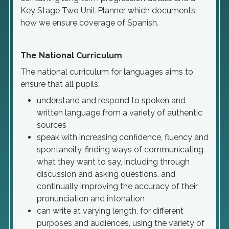
Key Stage Two Unit Planner which documents
how we ensure coverage of Spanish.
The National Curriculum
The national curriculum for languages aims to
ensure that all pupils:
understand and respond to spoken and
written language from a variety of authentic
sources
speak with increasing confidence, fluency and
spontaneity, finding ways of communicating
what they want to say, including through
discussion and asking questions, and
continually improving the accuracy of their
pronunciation and intonation
can write at varying length, for different
purposes and audiences, using the variety of