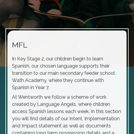
MFL
In Key Stage 2, our children begin to learn
Spanish, our chosen language supports their
transition to our main secondary feeder school
Wath Academy, where they continue with
Spanish in Year 7.
At Wentworth we follow a scheme of work
created by Language Angels, where children
access Spanish lessons each week. In this section
you will find details of our Intent, Implementation
and Impact statement as well as documents
containing long term progression details and a