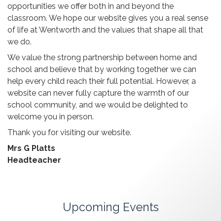
opportunities we offer both in and beyond the
classroom. We hope our website gives you a real sense
of life at Wentworth and the values that shape all that
we do.
We value the strong partnership between home and
school and believe that by working together we can
help every child reach their full potential. However, a
website can never fully capture the warmth of our
school community, and we would be delighted to
welcome you in person.
Thank you for visiting our website.
Mrs G Platts
Headteacher
Upcoming Events