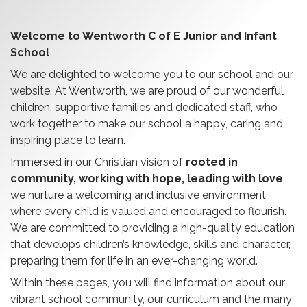
Welcome to Wentworth C of E Junior and Infant
School
We are delighted to welcome you to our school and our
website. At Wentworth, we are proud of our wonderful
children, supportive families and dedicated staff, who
work together to make our school a happy, caring and
inspiring place to learn.
Immersed in our Christian vision of
rooted in
community, working with hope, leading with love
,
we nurture a welcoming and inclusive environment
where every child is valued and encouraged to flourish.
We are committed to providing a high-quality education
that develops children’s knowledge, skills and character,
preparing them for life in an ever-changing world.
Within these pages, you will find information about our
vibrant school community, our curriculum and the many