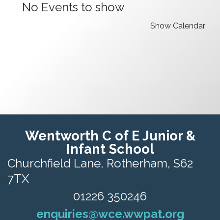
No Events to show
Show Calendar
Wentworth C of E Junior &
Infant School
Churchfield Lane,
Rotherham, S62
7TX
01226 350246
enquiries@wce.wwpat.org