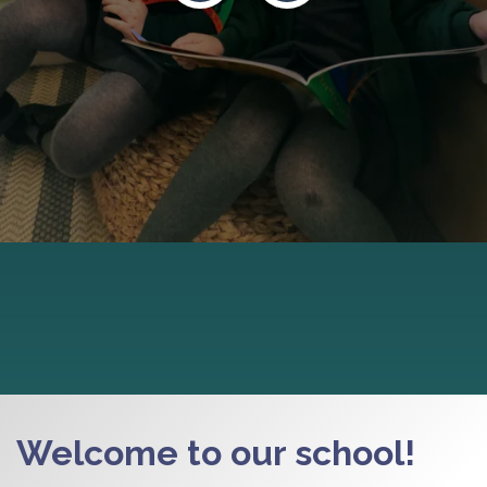
Welcome to our school!