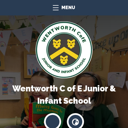
MENU
Wentworth C of E Junior &
Infant School