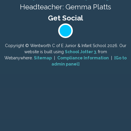
Headteacher: Gemma Platts
Copyright ©
Wentworth C of E Junior & Infant School
2026.
Our
website is built using
School Jotter 3
, from
Webanywhere.
Sitemap
|
Compliance Information
|
[Go to
admin panel]